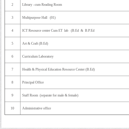
2
Library –cum Reading Room
3
Multipurpose Hall (01)
4
ICT Resource center Cum ET lab (B.Ed & B.P.Ed
5
Art & Craft (B.Ed)
6
Curriculum Laboratory
7
Health & Physical Education Resource Center (B.Ed)
8
Principal Office
9
Staff Room (separate for male & female)
10
Administrative office