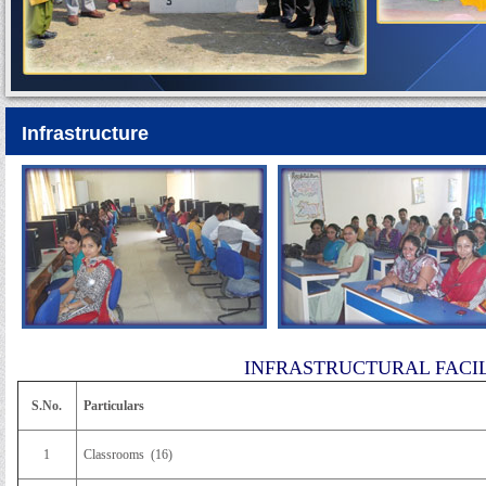
Infrastructure
INFRASTRUCTURAL FACILITIE
S.No.
Particulars
1
Classrooms (16)