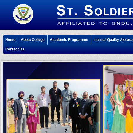
Home
About College
Academic Programme
Internal Quality Assura
Contact Us