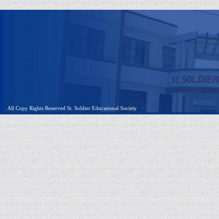
All Copy Rights Reserved St. Soldier Educational Society