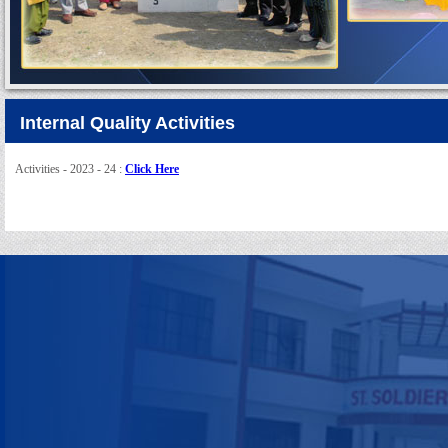
Internal Quality Activities
Activities - 2023 - 24 :
Click Here