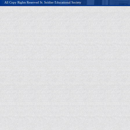
All Copy Rights Reserved St. Soldier Educational Society