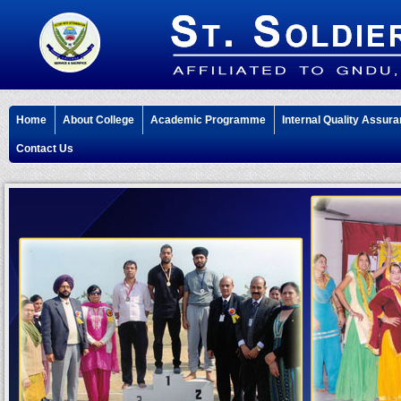
Home
About College
Academic Programme
Internal Quality Assura
Contact Us